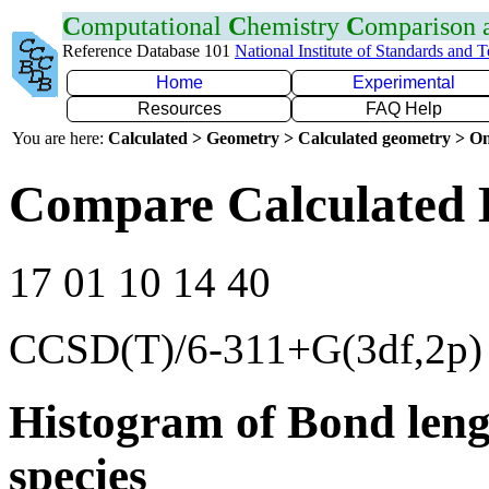
C
omputational
C
hemistry
C
omparison
Reference Database 101
National Institute of Standards and 
Home
Experimental
Resources
FAQ Help
You are here:
Calculated > Geometry > Calculated geometry > On
Compare Calculated 
17 01 10 14 40
CCSD(T)/6-311+G(3df,2p)
Histogram of Bond leng
species