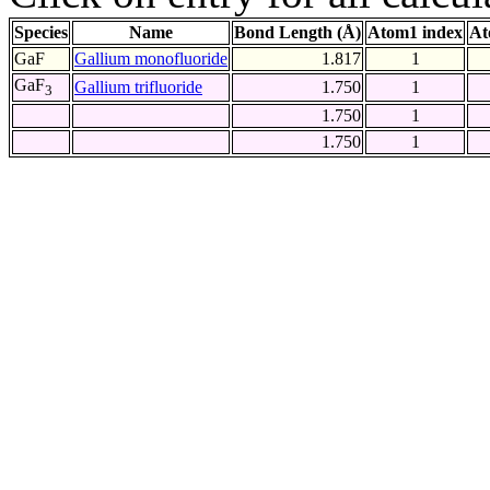
Species
Name
Bond Length (Å)
Atom1 index
At
GaF
Gallium monofluoride
1.817
1
GaF
Gallium trifluoride
1.750
1
3
1.750
1
1.750
1