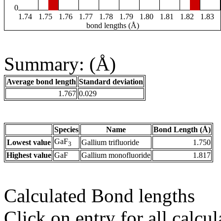
0
1.74
1.75
1.76
1.77
1.78
1.79
1.80
1.81
1.82
1.83
bond lengths (Å)
Summary: (Å)
Average bond length
Standard deviation
1.767
0.029
Species
Name
Bond Length (Å)
GaF
Lowest value
Gallium trifluoride
1.750
3
Highest value
GaF
Gallium monofluoride
1.817
Calculated Bond lengths
Click on entry for all calcul