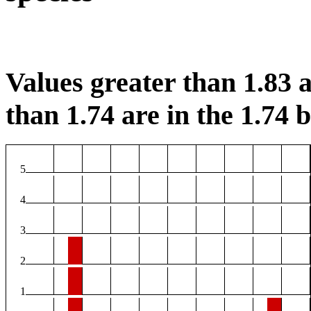
Values greater than 1.83 a
than 1.74 are in the 1.74 b
5
4
3
2
1