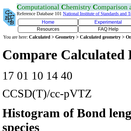
C
omputational
C
hemistry
C
omparison
Reference Database 101
National Institute of Standards and 
Home
Experimental
Resources
FAQ Help
You are here:
Calculated > Geometry > Calculated geometry > On
Compare Calculated 
17 01 10 14 40
CCSD(T)/cc-pVTZ
Histogram of Bond leng
species