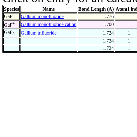
Species
Name
Bond Length (Å)
Atom1 in
GaF
Gallium monofluoride
1.776
1
+
Gallium monofluoride cation
1.700
1
GaF
GaF
Gallium trifluoride
1.724
1
3
1.724
1
1.724
1