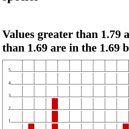
Values greater than 1.79 a
than 1.69 are in the 1.69 b
5
4
3
2
1