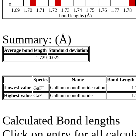
0
1.69
1.70
1.71
1.72
1.73
1.74
1.75
1.76
1.77
1.78
bond lengths (Å)
Summary: (Å)
Average bond length
Standard deviation
1.729
0.025
Species
Name
Bond Length 
+
Lowest value
Gallium monofluoride cation
1.
GaF
Highest value
GaF
Gallium monofluoride
1.
Calculated Bond lengths
Click on entry for all calcul