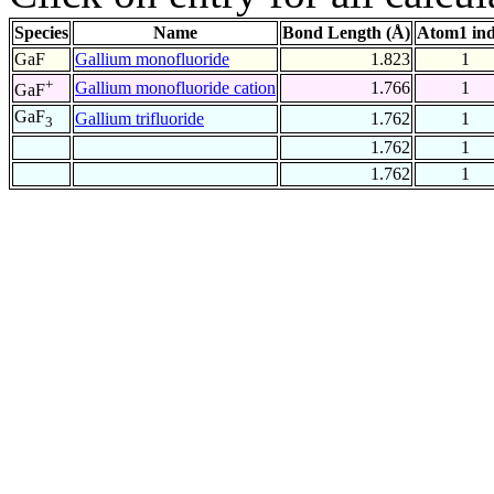
Species
Name
Bond Length (Å)
Atom1 in
GaF
Gallium monofluoride
1.823
1
+
Gallium monofluoride cation
1.766
1
GaF
GaF
Gallium trifluoride
1.762
1
3
1.762
1
1.762
1