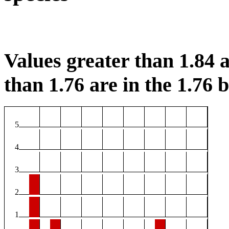
Values greater than 1.84 a
than 1.76 are in the 1.76 b
5
4
3
2
1