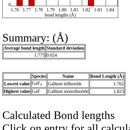
0
1.76
1.77
1.78
1.79
1.80
1.81
1.82
1.83
1.84
bond lengths (Å)
Summary: (Å)
Average bond length
Standard deviation
1.775
0.024
Species
Name
Bond Length (Å)
GaF
Lowest value
Gallium trifluoride
1.762
3
Highest value
GaF
Gallium monofluoride
1.823
Calculated Bond lengths
Click on entry for all calcul