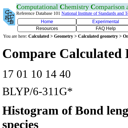
C
omputational
C
hemistry
C
omparison
Reference Database 101
National Institute of Standards and 
Home
Experimental
Resources
FAQ Help
You are here:
Calculated > Geometry > Calculated geometry > On
Compare Calculated 
17 01 10 14 40
BLYP/6-311G*
Histogram of Bond leng
species