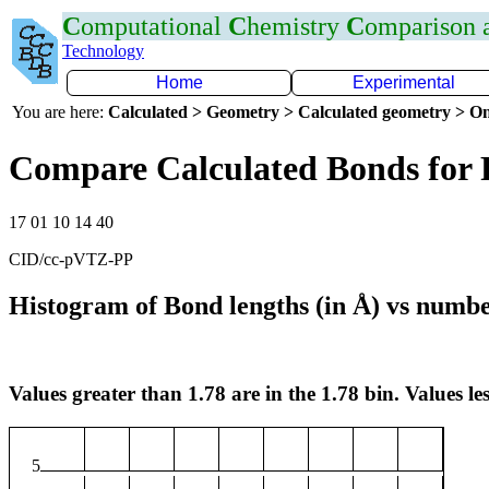
C
omputational
C
hemistry
C
omparison
Technology
Home
Experimental
You are here:
Calculated > Geometry > Calculated geometry > On
Compare Calculated Bonds for
17 01 10 14 40
CID/cc-pVTZ-PP
Histogram of Bond lengths (in Å) vs numbe
Values greater than 1.78 are in the 1.78 bin. Values les
5