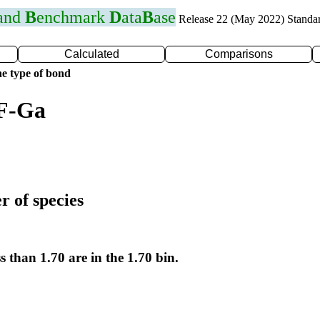
 and
B
enchmark
D
ata
B
ase
Release 22 (May 2022) Standa
Calculated
Comparisons
e type of bond
 F-Ga
r of species
s than 1.70 are in the 1.70 bin.