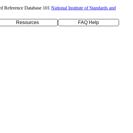
rd Reference Database 101
National Institute of Standards and
Resources
FAQ Help