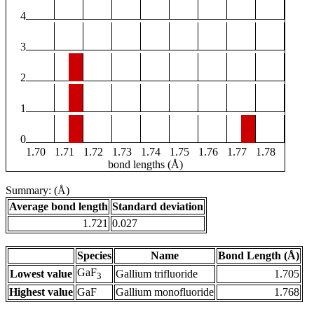
4
3
2
1
0
1.70
1.71
1.72
1.73
1.74
1.75
1.76
1.77
1.78
bond lengths (Å)
Summary: (Å)
Average bond length
Standard deviation
1.721
0.027
Species
Name
Bond Length (Å)
GaF
Lowest value
Gallium trifluoride
1.705
3
Highest value
GaF
Gallium monofluoride
1.768