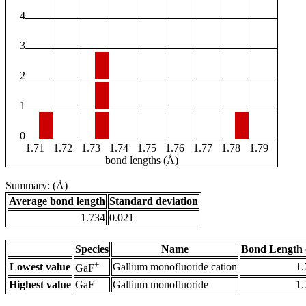
4
3
2
1
0
1.71
1.72
1.73
1.74
1.75
1.76
1.77
1.78
1.79
bond lengths (Å)
Summary: (Å)
Average bond length
Standard deviation
1.734
0.021
Species
Name
Bond Length 
+
Lowest value
Gallium monofluoride cation
1.
GaF
Highest value
GaF
Gallium monofluoride
1.