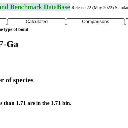
 and
B
enchmark
D
ata
B
ase
Release 22 (May 2022) Standa
Calculated
Comparisons
e type of bond
 F-Ga
r of species
s than 1.71 are in the 1.71 bin.