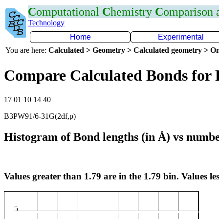
C
omputational
C
hemistry
C
omparison
Technology
Home
Experimental
You are here:
Calculated > Geometry > Calculated geometry > On
Compare Calculated Bonds for
17 01 10 14 40
B3PW91/6-31G(2df,p)
Histogram of Bond lengths (in Å) vs numbe
Values greater than 1.79 are in the 1.79 bin. Values les
5