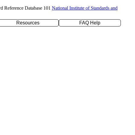
rd Reference Database 101
National Institute of Standards and
Resources
FAQ Help