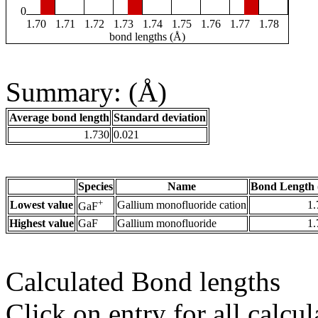
0
1.70
1.71
1.72
1.73
1.74
1.75
1.76
1.77
1.78
bond lengths (Å)
Summary: (Å)
Average bond length
Standard deviation
1.730
0.021
Species
Name
Bond Length 
+
Lowest value
Gallium monofluoride cation
1.
GaF
Highest value
GaF
Gallium monofluoride
1.
Calculated Bond lengths
Click on entry for all calcul