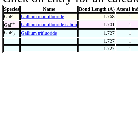
Species
Name
Bond Length (Å)
Atom1 in
GaF
Gallium monofluoride
1.768
1
+
Gallium monofluoride cation
1.701
1
GaF
GaF
Gallium trifluoride
1.727
1
3
1.727
1
1.727
1