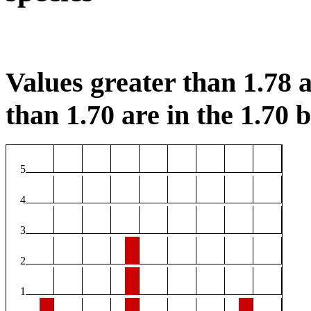
Values greater than 1.78 a
than 1.70 are in the 1.70 b
5
4
3
2
1