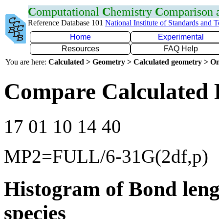
C
omputational
C
hemistry
C
omparison
Reference Database 101
National Institute of Standards and 
Home
Experimental
Resources
FAQ Help
You are here:
Calculated > Geometry > Calculated geometry > On
Compare Calculated 
17 01 10 14 40
MP2=FULL/6-31G(2df,p)
Histogram of Bond leng
species