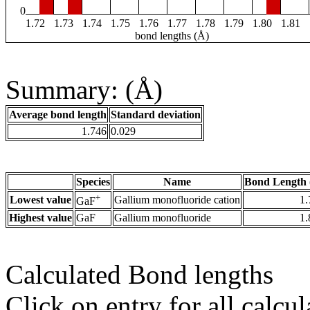
0
1.72
1.73
1.74
1.75
1.76
1.77
1.78
1.79
1.80
1.81
bond lengths (Å)
Summary: (Å)
Average bond length
Standard deviation
1.746
0.029
Species
Name
Bond Length 
+
Lowest value
Gallium monofluoride cation
1.
GaF
Highest value
GaF
Gallium monofluoride
1.
Calculated Bond lengths
Click on entry for all calcul