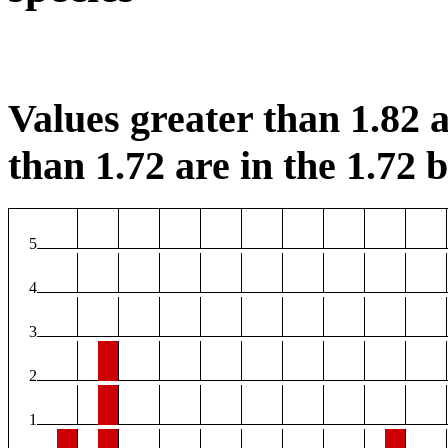
Values greater than 1.82 a
than 1.72 are in the 1.72 b
5
4
3
2
1