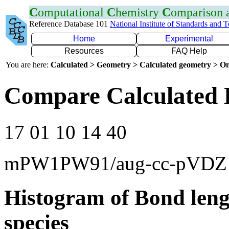
C
omputational
C
hemistry
C
omparison
Reference Database 101
National Institute of Standards and 
Home
Experimental
Resources
FAQ Help
You are here:
Calculated > Geometry > Calculated geometry > On
Compare Calculated 
17 01 10 14 40
mPW1PW91/aug-cc-pVDZ
Histogram of Bond leng
species