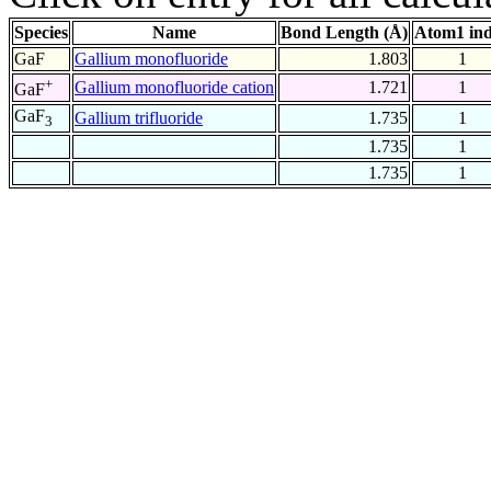
Species
Name
Bond Length (Å)
Atom1 in
GaF
Gallium monofluoride
1.803
1
+
Gallium monofluoride cation
1.721
1
GaF
GaF
Gallium trifluoride
1.735
1
3
1.735
1
1.735
1