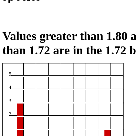
Values greater than 1.80 a
than 1.72 are in the 1.72 b
5
4
3
2
1