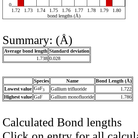
0
1.72
1.73
1.74
1.75
1.76
1.77
1.78
1.79
1.80
bond lengths (Å)
Summary: (Å)
Average bond length
Standard deviation
1.738
0.028
Species
Name
Bond Length (Å)
GaF
Lowest value
Gallium trifluoride
1.722
3
Highest value
GaF
Gallium monofluoride
1.786
Calculated Bond lengths
Click on entry for all calcul