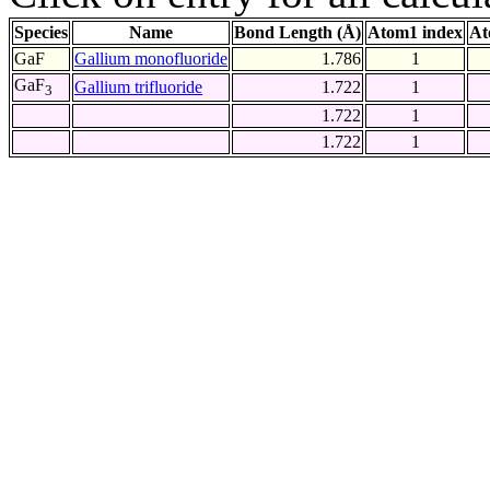
Species
Name
Bond Length (Å)
Atom1 index
At
GaF
Gallium monofluoride
1.786
1
GaF
Gallium trifluoride
1.722
1
3
1.722
1
1.722
1