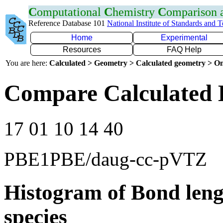
C
omputational
C
hemistry
C
omparison
Reference Database 101
National Institute of Standards and 
Home
Experimental
Resources
FAQ Help
You are here:
Calculated > Geometry > Calculated geometry > On
Compare Calculated 
17 01 10 14 40
PBE1PBE/daug-cc-pVTZ
Histogram of Bond leng
species