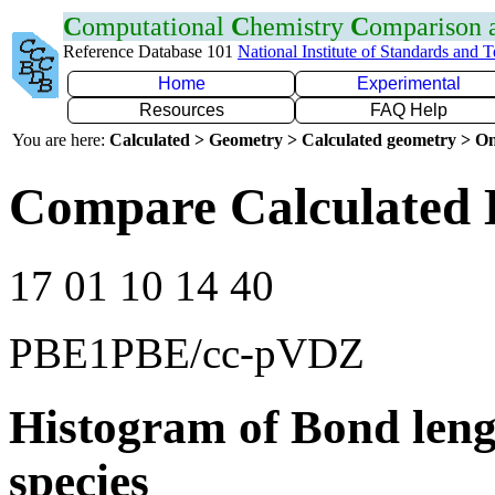
C
omputational
C
hemistry
C
omparison
Reference Database 101
National Institute of Standards and 
Home
Experimental
Resources
FAQ Help
You are here:
Calculated > Geometry > Calculated geometry > On
Compare Calculated 
17 01 10 14 40
PBE1PBE/cc-pVDZ
Histogram of Bond leng
species