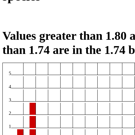
Values greater than 1.80 a
than 1.74 are in the 1.74 b
5
4
3
2
1