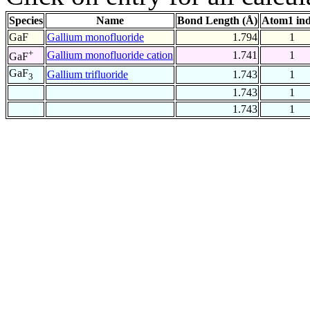
Species
Name
Bond Length (Å)
Atom1 in
GaF
Gallium monofluoride
1.794
1
+
Gallium monofluoride cation
1.741
1
GaF
GaF
Gallium trifluoride
1.743
1
3
1.743
1
1.743
1