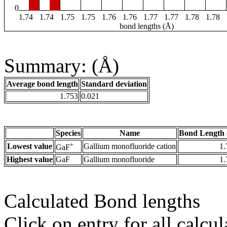
0
1.74
1.74
1.75
1.75
1.76
1.76
1.77
1.77
1.78
1.78
bond lengths (Å)
Summary: (Å)
Average bond length
Standard deviation
1.753
0.021
Species
Name
Bond Length 
+
Lowest value
Gallium monofluoride cation
1.
GaF
Highest value
GaF
Gallium monofluoride
1.
Calculated Bond lengths
Click on entry for all calcul