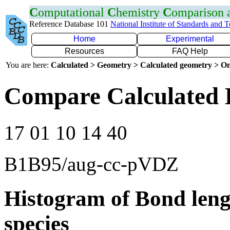
C
omputational
C
hemistry
C
omparison
Reference Database 101
National Institute of Standards and 
Home
Experimental
Resources
FAQ Help
You are here:
Calculated > Geometry > Calculated geometry > On
Compare Calculated 
17 01 10 14 40
B1B95/aug-cc-pVDZ
Histogram of Bond leng
species