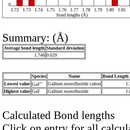
0
1.72
1.73
1.74
1.75
1.76
1.77
1.78
1.79
1.80
1.81
bond lengths (Å)
Summary: (Å)
Average bond length
Standard deviation
1.746
0.029
Species
Name
Bond Length 
+
Lowest value
Gallium monofluoride cation
1.
GaF
Highest value
GaF
Gallium monofluoride
1.
Calculated Bond lengths
Click on entry for all calcul