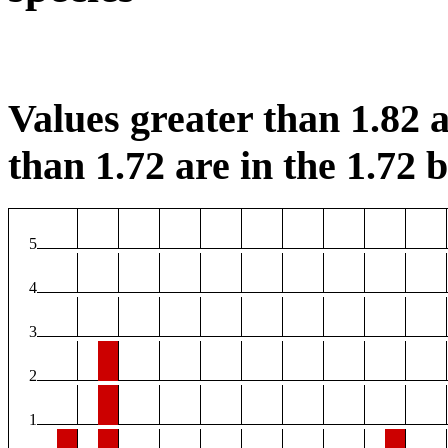
Values greater than 1.82 a
than 1.72 are in the 1.72 b
5
4
3
2
1