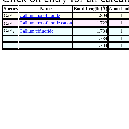
Species
Name
Bond Length (Å)
Atom1 in
GaF
Gallium monofluoride
1.804
1
+
Gallium monofluoride cation
1.722
1
GaF
GaF
Gallium trifluoride
1.734
1
3
1.734
1
1.734
1