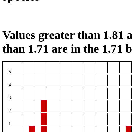
Values greater than 1.81 a
than 1.71 are in the 1.71 b
5
4
3
2
1