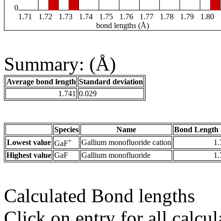
0
1.71
1.72
1.73
1.74
1.75
1.76
1.77
1.78
1.79
1.80
bond lengths (Å)
Summary: (Å)
Average bond length
Standard deviation
1.741
0.029
Species
Name
Bond Length 
+
Lowest value
Gallium monofluoride cation
1.
GaF
Highest value
GaF
Gallium monofluoride
1.
Calculated Bond lengths
Click on entry for all calcul