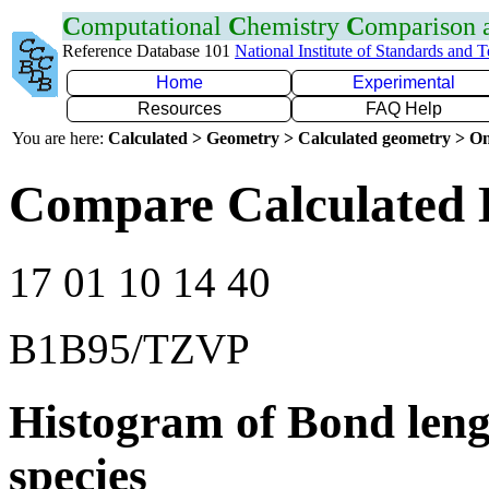
C
omputational
C
hemistry
C
omparison
Reference Database 101
National Institute of Standards and 
Home
Experimental
Resources
FAQ Help
You are here:
Calculated > Geometry > Calculated geometry > On
Compare Calculated 
17 01 10 14 40
B1B95/TZVP
Histogram of Bond leng
species