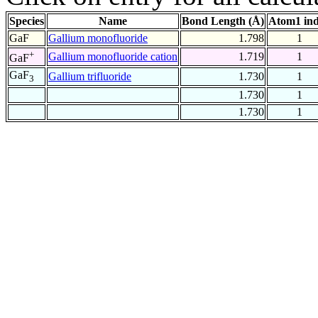
Species
Name
Bond Length (Å)
Atom1 in
GaF
Gallium monofluoride
1.798
1
+
Gallium monofluoride cation
1.719
1
GaF
GaF
Gallium trifluoride
1.730
1
3
1.730
1
1.730
1