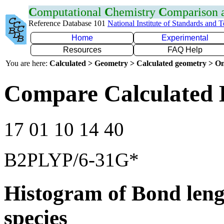
C
omputational
C
hemistry
C
omparison
Reference Database 101
National Institute of Standards and 
Home
Experimental
Resources
FAQ Help
You are here:
Calculated > Geometry > Calculated geometry > On
Compare Calculated 
17 01 10 14 40
B2PLYP/6-31G*
Histogram of Bond leng
species