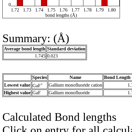
0
1.72
1.73
1.74
1.75
1.76
1.77
1.78
1.79
1.80
bond lengths (Å)
Summary: (Å)
Average bond length
Standard deviation
1.745
0.023
Species
Name
Bond Length 
+
Lowest value
Gallium monofluoride cation
1.
GaF
Highest value
GaF
Gallium monofluoride
1.
Calculated Bond lengths
Click on entry for all calcul