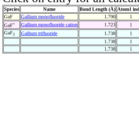
Species
Name
Bond Length (Å)
Atom1 in
GaF
Gallium monofluoride
1.790
1
+
Gallium monofluoride cation
1.723
1
GaF
GaF
Gallium trifluoride
1.738
1
3
1.738
1
1.738
1