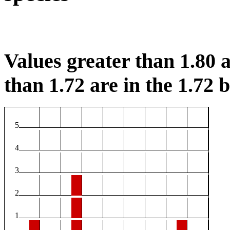
Values greater than 1.80 a
than 1.72 are in the 1.72 b
5
4
3
2
1