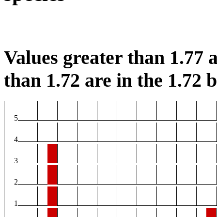
Values greater than 1.77 a
than 1.72 are in the 1.72 b
5
4
3
2
1