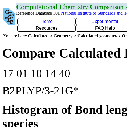
C
omputational
C
hemistry
C
omparison
Reference Database 101
National Institute of Standards and 
Home
Experimental
Resources
FAQ Help
You are here:
Calculated > Geometry > Calculated geometry > On
Compare Calculated 
17 01 10 14 40
B2PLYP/3-21G*
Histogram of Bond leng
species