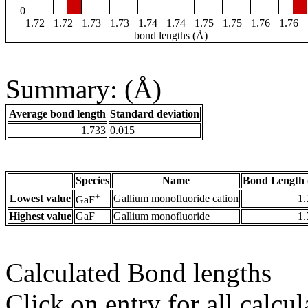
0
1.72
1.72
1.73
1.73
1.74
1.74
1.75
1.75
1.76
1.76
bond lengths (Å)
Summary: (Å)
Average bond length
Standard deviation
1.733
0.015
Species
Name
Bond Length 
+
Lowest value
Gallium monofluoride cation
1.
GaF
Highest value
GaF
Gallium monofluoride
1.
Calculated Bond lengths
Click on entry for all calcul