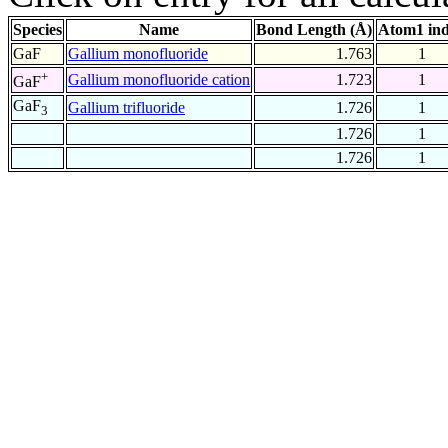
Species
Name
Bond Length (Å)
Atom1 in
GaF
Gallium monofluoride
1.763
1
+
Gallium monofluoride cation
1.723
1
GaF
GaF
Gallium trifluoride
1.726
1
3
1.726
1
1.726
1