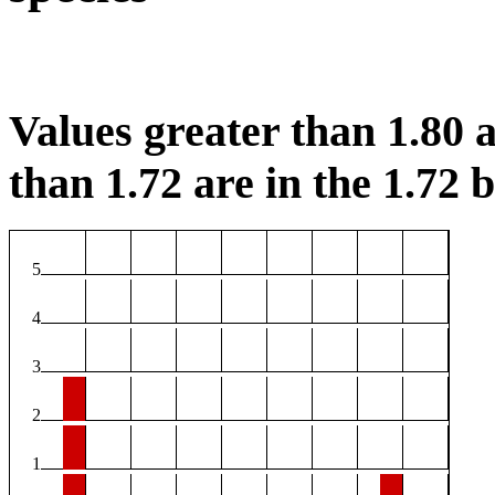
Values greater than 1.80 a
than 1.72 are in the 1.72 b
5
4
3
2
1