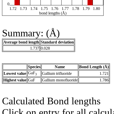
0
1.72
1.73
1.74
1.75
1.76
1.77
1.78
1.79
1.80
bond lengths (Å)
Summary: (Å)
Average bond length
Standard deviation
1.737
0.028
Species
Name
Bond Length (Å)
GaF
Lowest value
Gallium trifluoride
1.721
3
Highest value
GaF
Gallium monofluoride
1.786
Calculated Bond lengths
Click on entry for all calcul