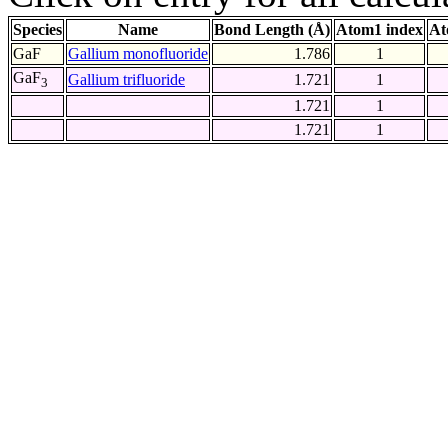
Species
Name
Bond Length (Å)
Atom1 index
At
GaF
Gallium monofluoride
1.786
1
GaF
Gallium trifluoride
1.721
1
3
1.721
1
1.721
1