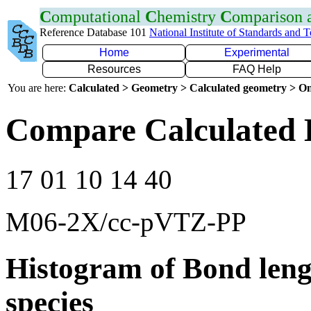
C
omputational
C
hemistry
C
omparison
Reference Database 101
National Institute of Standards and 
Home
Experimental
Resources
FAQ Help
You are here:
Calculated > Geometry > Calculated geometry > On
Compare Calculated 
17 01 10 14 40
M06-2X/cc-pVTZ-PP
Histogram of Bond leng
species