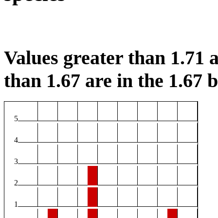
Values greater than 1.71 a
than 1.67 are in the 1.67 b
5
4
3
2
1