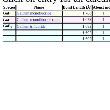
Species
Name
Bond Length (Å)
Atom1 in
GaF
Gallium monofluoride
1.708
1
+
Gallium monofluoride cation
1.678
1
GaF
GaF
Gallium trifluoride
1.692
1
3
1.692
1
1.692
1