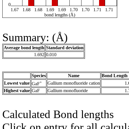
0
1.67
1.68
1.68
1.69
1.69
1.70
1.70
1.71
1.71
bond lengths (Å)
Summary: (Å)
Average bond length
Standard deviation
1.692
0.010
Species
Name
Bond Length 
+
Lowest value
Gallium monofluoride cation
1.
GaF
Highest value
GaF
Gallium monofluoride
1.
Calculated Bond lengths
Click on entry for all calcul