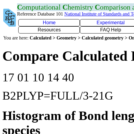
C
omputational
C
hemistry
C
omparison
Reference Database 101
National Institute of Standards and 
Home
Experimental
Resources
FAQ Help
You are here:
Calculated > Geometry > Calculated geometry > On
Compare Calculated 
17 01 10 14 40
B2PLYP=FULL/3-21G
Histogram of Bond leng
species