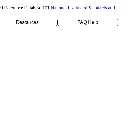
rd Reference Database 101
National Institute of Standards and
Resources
FAQ Help