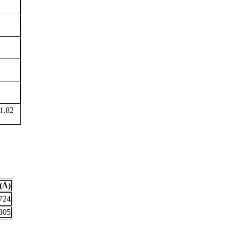
1.82
(Å)
724
805