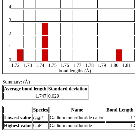
4
3
2
1
0
1.72
1.73
1.74
1.75
1.76
1.77
1.78
1.79
1.80
1.81
bond lengths (Å)
Summary: (Å)
Average bond length
Standard deviation
1.747
0.029
Species
Name
Bond Length 
+
Lowest value
Gallium monofluoride cation
1.
GaF
Highest value
GaF
Gallium monofluoride
1.