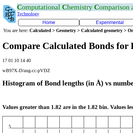
C
omputational
C
hemistry
C
omparison
Technology
Home
Experimental
You are here:
Calculated > Geometry > Calculated geometry > On
Compare Calculated Bonds for
17 01 10 14 40
wB97X-D/aug-cc-pVDZ
Histogram of Bond lengths (in Å) vs numbe
Values greater than 1.82 are in the 1.82 bin. Values les
5