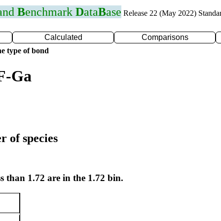
 and
B
enchmark
D
ata
B
ase
Release 22 (May 2022) Standa
Calculated
Comparisons
e type of bond
 F-Ga
r of species
s than 1.72 are in the 1.72 bin.