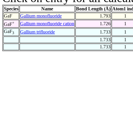
Species
Name
Bond Length (Å)
Atom1 in
GaF
Gallium monofluoride
1.793
1
+
Gallium monofluoride cation
1.726
1
GaF
GaF
Gallium trifluoride
1.733
1
3
1.733
1
1.733
1