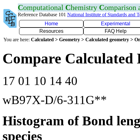
C
omputational
C
hemistry
C
omparison
Reference Database 101
National Institute of Standards and 
Home
Experimental
Resources
FAQ Help
You are here:
Calculated > Geometry > Calculated geometry > On
Compare Calculated 
17 01 10 14 40
wB97X-D/6-311G**
Histogram of Bond leng
species