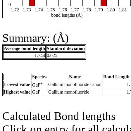
0
1.72
1.73
1.74
1.75
1.76
1.77
1.78
1.79
1.80
1.81
bond lengths (Å)
Summary: (Å)
Average bond length
Standard deviation
1.744
0.025
Species
Name
Bond Length 
+
Lowest value
Gallium monofluoride cation
1.
GaF
Highest value
GaF
Gallium monofluoride
1.
Calculated Bond lengths
Click on entry for all calcul