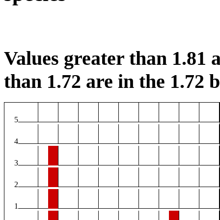
Values greater than 1.81 a
than 1.72 are in the 1.72 b
5
4
3
2
1