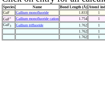
Species
Name
Bond Length (Å)
Atom1 in
GaF
Gallium monofluoride
1.833
1
+
Gallium monofluoride cation
1.754
1
GaF
GaF
Gallium trifluoride
1.762
1
3
1.762
1
1.762
1