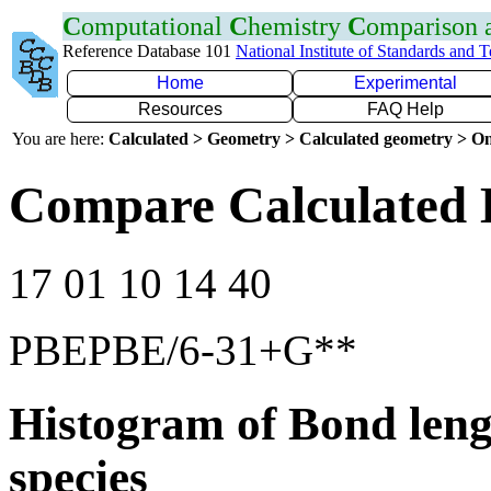
C
omputational
C
hemistry
C
omparison
Reference Database 101
National Institute of Standards and 
Home
Experimental
Resources
FAQ Help
You are here:
Calculated > Geometry > Calculated geometry > On
Compare Calculated 
17 01 10 14 40
PBEPBE/6-31+G**
Histogram of Bond leng
species