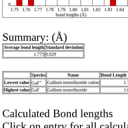
0
1.75
1.76
1.77
1.78
1.79
1.80
1.81
1.82
1.83
1.84
bond lengths (Å)
Summary: (Å)
Average bond length
Standard deviation
1.775
0.029
Species
Name
Bond Length 
+
Lowest value
Gallium monofluoride cation
1.
GaF
Highest value
GaF
Gallium monofluoride
1.
Calculated Bond lengths
Click on entry for all calcul