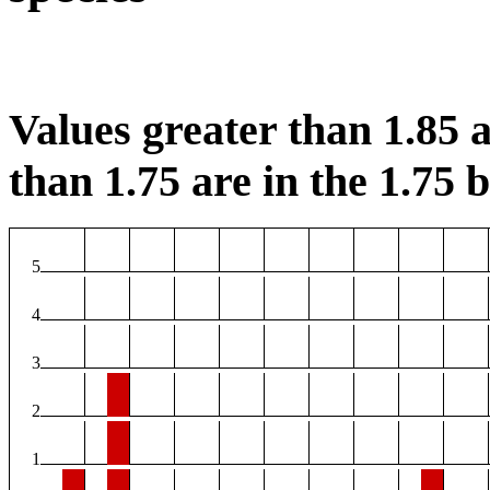
Values greater than 1.85 a
than 1.75 are in the 1.75 b
5
4
3
2
1