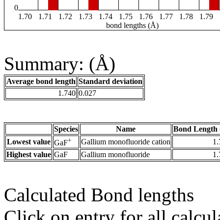
0
1.70
1.71
1.72
1.73
1.74
1.75
1.76
1.77
1.78
1.79
bond lengths (Å)
Summary: (Å)
Average bond length
Standard deviation
1.740
0.027
Species
Name
Bond Length 
+
Lowest value
Gallium monofluoride cation
1.
GaF
Highest value
GaF
Gallium monofluoride
1.
Calculated Bond lengths
Click on entry for all calcul