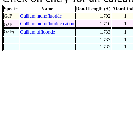
Species
Name
Bond Length (Å)
Atom1 in
GaF
Gallium monofluoride
1.792
1
+
Gallium monofluoride cation
1.710
1
GaF
GaF
Gallium trifluoride
1.733
1
3
1.733
1
1.733
1