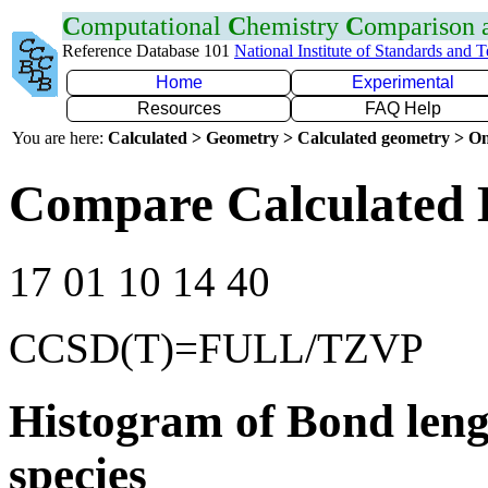
C
omputational
C
hemistry
C
omparison
Reference Database 101
National Institute of Standards and 
Home
Experimental
Resources
FAQ Help
You are here:
Calculated > Geometry > Calculated geometry > On
Compare Calculated 
17 01 10 14 40
CCSD(T)=FULL/TZVP
Histogram of Bond leng
species