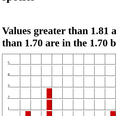
Values greater than 1.81 a
than 1.70 are in the 1.70 b
5
4
3
2
1