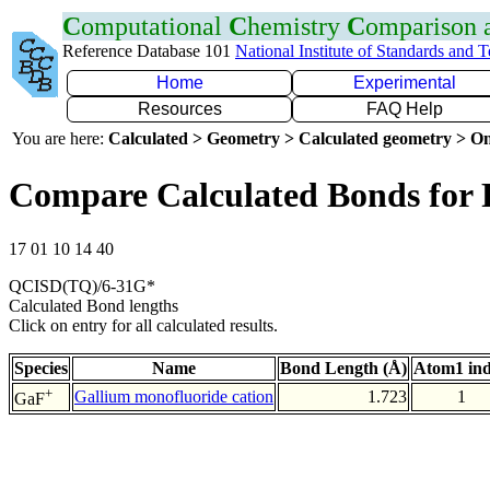
C
omputational
C
hemistry
C
omparison
Reference Database 101
National Institute of Standards and 
Home
Experimental
Resources
FAQ Help
You are here:
Calculated > Geometry > Calculated geometry > On
Compare Calculated Bonds for
17 01 10 14 40
QCISD(TQ)/6-31G*
Calculated Bond lengths
Click on entry for all calculated results.
Species
Name
Bond Length (Å)
Atom1 in
+
Gallium monofluoride cation
1.723
1
GaF