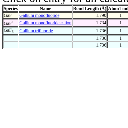
Species
Name
Bond Length (Å)
Atom1 in
GaF
Gallium monofluoride
1.790
1
+
Gallium monofluoride cation
1.734
1
GaF
GaF
Gallium trifluoride
1.736
1
3
1.736
1
1.736
1