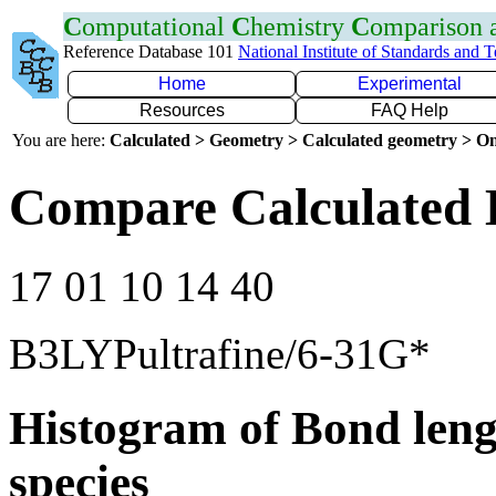
C
omputational
C
hemistry
C
omparison
Reference Database 101
National Institute of Standards and 
Home
Experimental
Resources
FAQ Help
You are here:
Calculated > Geometry > Calculated geometry > On
Compare Calculated 
17 01 10 14 40
B3LYPultrafine/6-31G*
Histogram of Bond leng
species