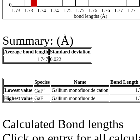
0
1.73
1.73
1.74
1.74
1.75
1.75
1.76
1.76
1.77
1.77
bond lengths (Å)
Summary: (Å)
Average bond length
Standard deviation
1.747
0.022
Species
Name
Bond Length 
+
Lowest value
Gallium monofluoride cation
1.
GaF
Highest value
GaF
Gallium monofluoride
1.
Calculated Bond lengths
Click on entry for all calcul