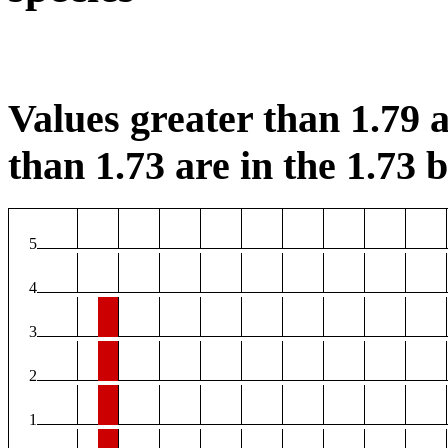
Values greater than 1.79 a
than 1.73 are in the 1.73 b
5
4
3
2
1