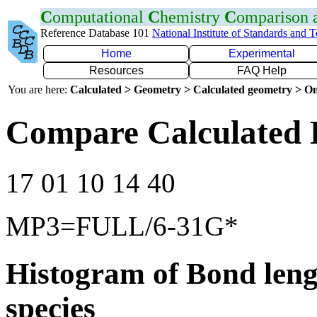
C
omputational
C
hemistry
C
omparison
Reference Database 101
National Institute of Standards and 
Home
Experimental
Resources
FAQ Help
You are here:
Calculated > Geometry > Calculated geometry > On
Compare Calculated 
17 01 10 14 40
MP3=FULL/6-31G*
Histogram of Bond leng
species