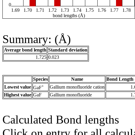
0
1.69
1.70
1.71
1.72
1.73
1.74
1.75
1.76
1.77
1.78
bond lengths (Å)
Summary: (Å)
Average bond length
Standard deviation
1.725
0.023
Species
Name
Bond Length 
+
Lowest value
Gallium monofluoride cation
1.
GaF
Highest value
GaF
Gallium monofluoride
1.
Calculated Bond lengths
Click on entry for all calcul