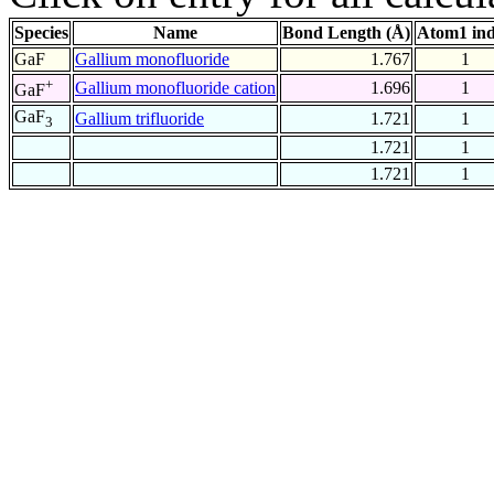
Species
Name
Bond Length (Å)
Atom1 in
GaF
Gallium monofluoride
1.767
1
+
Gallium monofluoride cation
1.696
1
GaF
GaF
Gallium trifluoride
1.721
1
3
1.721
1
1.721
1