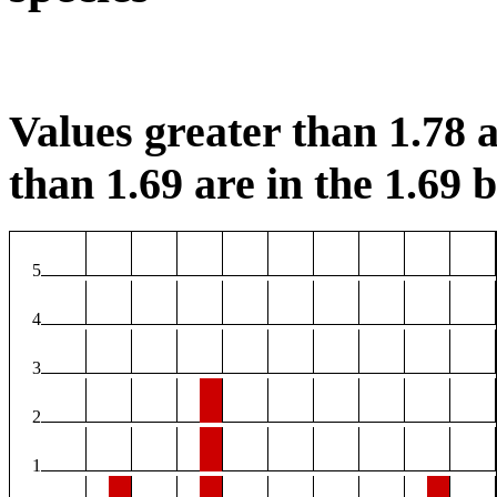
Values greater than 1.78 a
than 1.69 are in the 1.69 b
5
4
3
2
1