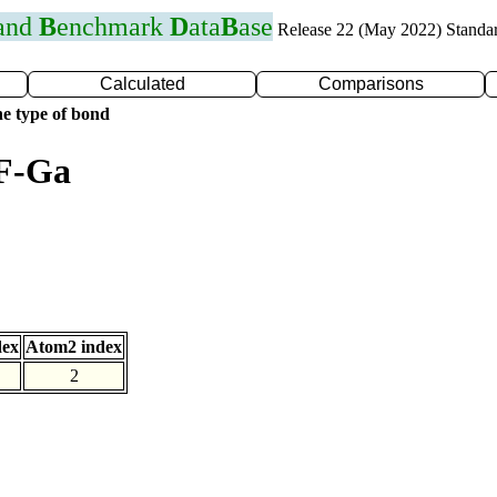
 and
B
enchmark
D
ata
B
ase
Release 22 (May 2022) Standa
Calculated
Comparisons
e type of bond
 F-Ga
dex
Atom2 index
2