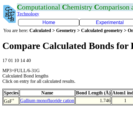
C
omputational
C
hemistry
C
omparison
Technology
Home
Experimental
You are here:
Calculated > Geometry > Calculated geometry > On
Compare Calculated Bonds for
17 01 10 14 40
MP3=FULL/6-31G
Calculated Bond lengths
Click on entry for all calculated results.
Species
Name
Bond Length (Å)
Atom1 in
+
Gallium monofluoride cation
1.746
1
GaF