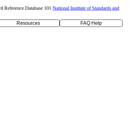
rd Reference Database 101
National Institute of Standards and
Resources
FAQ Help