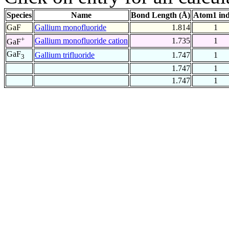
Species
Name
Bond Length (Å)
Atom1 in
GaF
Gallium monofluoride
1.814
1
+
Gallium monofluoride cation
1.735
1
GaF
GaF
Gallium trifluoride
1.747
1
3
1.747
1
1.747
1