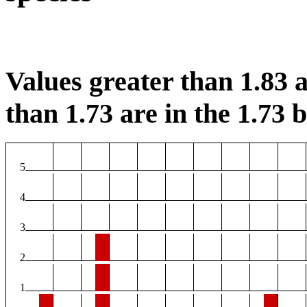
Values greater than 1.83 a
than 1.73 are in the 1.73 b
5
4
3
2
1