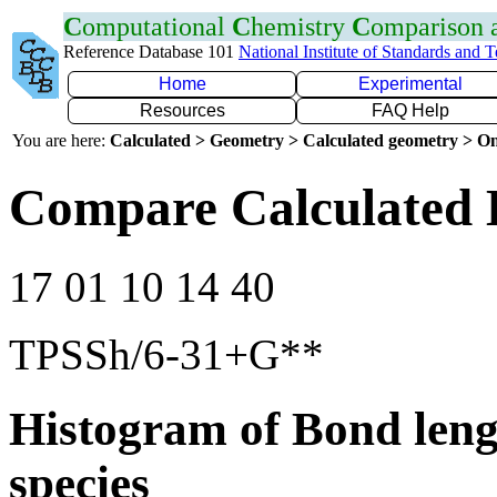
C
omputational
C
hemistry
C
omparison
Reference Database 101
National Institute of Standards and 
Home
Experimental
Resources
FAQ Help
You are here:
Calculated > Geometry > Calculated geometry > On
Compare Calculated 
17 01 10 14 40
TPSSh/6-31+G**
Histogram of Bond leng
species