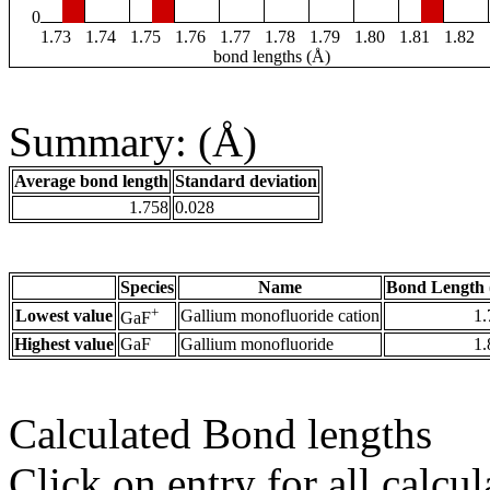
0
1.73
1.74
1.75
1.76
1.77
1.78
1.79
1.80
1.81
1.82
bond lengths (Å)
Summary: (Å)
Average bond length
Standard deviation
1.758
0.028
Species
Name
Bond Length 
+
Lowest value
Gallium monofluoride cation
1.
GaF
Highest value
GaF
Gallium monofluoride
1.
Calculated Bond lengths
Click on entry for all calcul