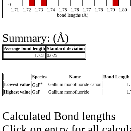
0
1.71
1.72
1.73
1.74
1.75
1.76
1.77
1.78
1.79
1.80
bond lengths (Å)
Summary: (Å)
Average bond length
Standard deviation
1.741
0.025
Species
Name
Bond Length 
+
Lowest value
Gallium monofluoride cation
1.
GaF
Highest value
GaF
Gallium monofluoride
1.
Calculated Bond lengths
Click on entry for all calcul