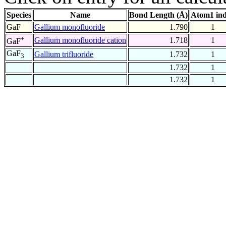
Species
Name
Bond Length (Å)
Atom1 in
GaF
Gallium monofluoride
1.790
1
+
Gallium monofluoride cation
1.718
1
GaF
GaF
Gallium trifluoride
1.732
1
3
1.732
1
1.732
1