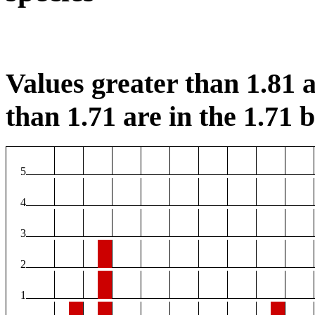
Values greater than 1.81 a
than 1.71 are in the 1.71 b
5
4
3
2
1