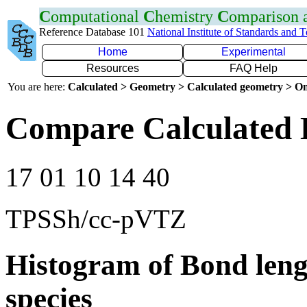
C
omputational
C
hemistry
C
omparison
Reference Database 101
National Institute of Standards and 
Home
Experimental
Resources
FAQ Help
You are here:
Calculated > Geometry > Calculated geometry > On
Compare Calculated 
17 01 10 14 40
TPSSh/cc-pVTZ
Histogram of Bond leng
species