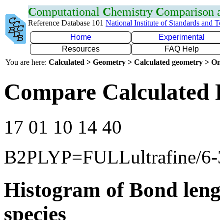
C
omputational
C
hemistry
C
omparison
Reference Database 101
National Institute of Standards and 
Home
Experimental
Resources
FAQ Help
You are here:
Calculated > Geometry > Calculated geometry > On
Compare Calculated 
17 01 10 14 40
B2PLYP=FULLultrafine/6-
Histogram of Bond leng
species