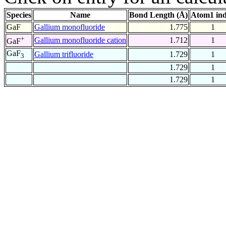
Species
Name
Bond Length (Å)
Atom1 in
GaF
Gallium monofluoride
1.775
1
+
Gallium monofluoride cation
1.712
1
GaF
GaF
Gallium trifluoride
1.729
1
3
1.729
1
1.729
1