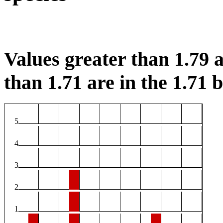
Values greater than 1.79 a
than 1.71 are in the 1.71 b
5
4
3
2
1