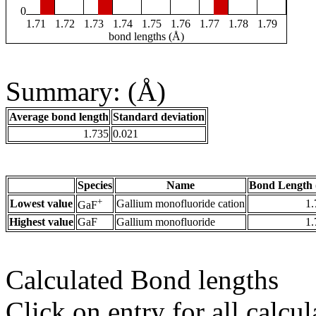
0
1.71
1.72
1.73
1.74
1.75
1.76
1.77
1.78
1.79
bond lengths (Å)
Summary: (Å)
Average bond length
Standard deviation
1.735
0.021
Species
Name
Bond Length 
+
Lowest value
Gallium monofluoride cation
1.
GaF
Highest value
GaF
Gallium monofluoride
1.
Calculated Bond lengths
Click on entry for all calcul