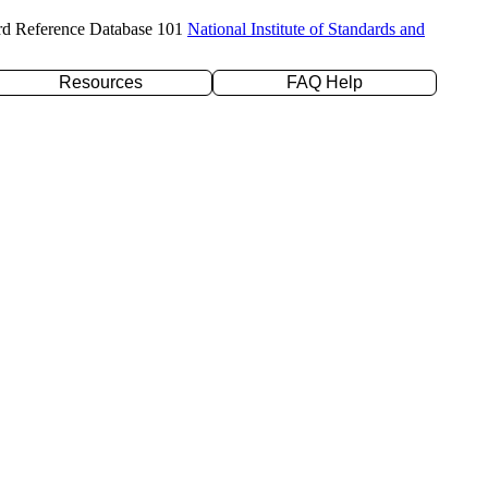
rd Reference Database 101
National Institute of Standards and
Resources
FAQ Help