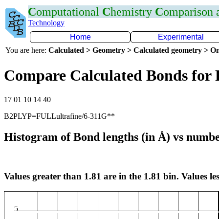
C
omputational
C
hemistry
C
omparison
Technology
Home
Experimental
You are here:
Calculated > Geometry > Calculated geometry > On
Compare Calculated Bonds for
17 01 10 14 40
B2PLYP=FULLultrafine/6-311G**
Histogram of Bond lengths (in Å) vs numbe
Values greater than 1.81 are in the 1.81 bin. Values les
5