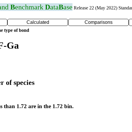
 and
B
enchmark
D
ata
B
ase
Release 22 (May 2022) Standa
Calculated
Comparisons
e type of bond
 F-Ga
r of species
s than 1.72 are in the 1.72 bin.