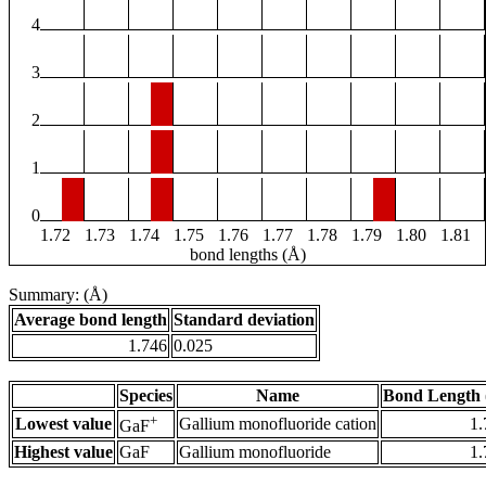
4
3
2
1
0
1.72
1.73
1.74
1.75
1.76
1.77
1.78
1.79
1.80
1.81
bond lengths (Å)
Summary: (Å)
Average bond length
Standard deviation
1.746
0.025
Species
Name
Bond Length 
+
Lowest value
Gallium monofluoride cation
1.
GaF
Highest value
GaF
Gallium monofluoride
1.