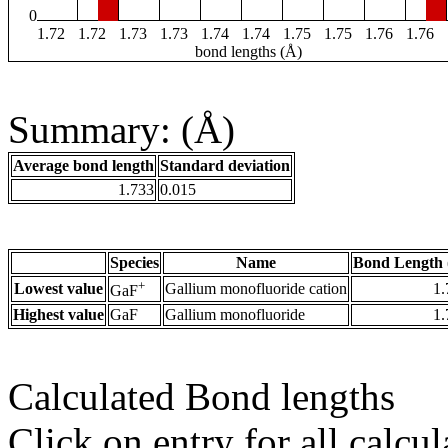
0
1.72
1.72
1.73
1.73
1.74
1.74
1.75
1.75
1.76
1.76
bond lengths (Å)
Summary: (Å)
Average bond length
Standard deviation
1.733
0.015
Species
Name
Bond Length 
+
Lowest value
Gallium monofluoride cation
1.
GaF
Highest value
GaF
Gallium monofluoride
1.
Calculated Bond lengths
Click on entry for all calcul