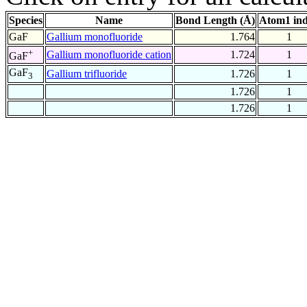
Species
Name
Bond Length (Å)
Atom1 in
GaF
Gallium monofluoride
1.764
1
+
Gallium monofluoride cation
1.724
1
GaF
GaF
Gallium trifluoride
1.726
1
3
1.726
1
1.726
1