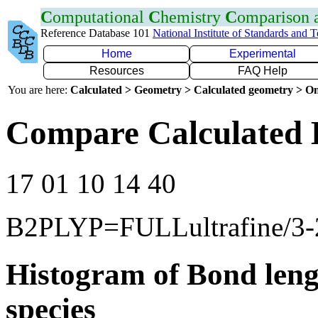
C
omputational
C
hemistry
C
omparison
Reference Database 101
National Institute of Standards and 
Home
Experimental
Resources
FAQ Help
You are here:
Calculated > Geometry > Calculated geometry > On
Compare Calculated 
17 01 10 14 40
B2PLYP=FULLultrafine/3
Histogram of Bond leng
species