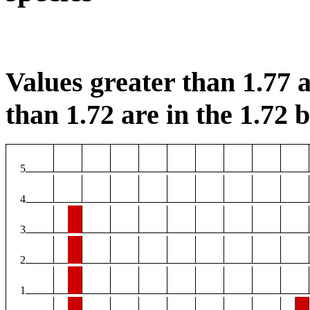
Values greater than 1.77 a
than 1.72 are in the 1.72 b
5
4
3
2
1