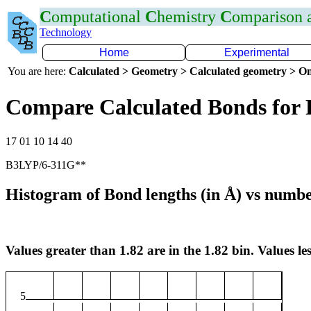
C
omputational
C
hemistry
C
omparison
Technology
Home
Experimental
You are here:
Calculated > Geometry > Calculated geometry > On
Compare Calculated Bonds for
17 01 10 14 40
B3LYP/6-311G**
Histogram of Bond lengths (in Å) vs numbe
Values greater than 1.82 are in the 1.82 bin. Values les
5