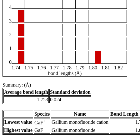
4
3
2
1
0
1.74
1.75
1.76
1.77
1.78
1.79
1.80
1.81
1.82
bond lengths (Å)
Summary: (Å)
Average bond length
Standard deviation
1.753
0.024
Species
Name
Bond Length 
+
Lowest value
Gallium monofluoride cation
1.
GaF
Highest value
GaF
Gallium monofluoride
1.