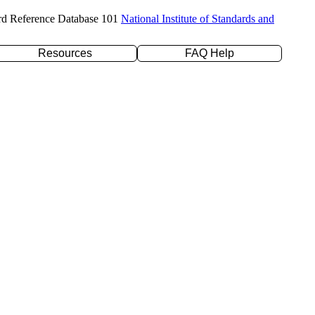
rd Reference Database 101
National Institute of Standards and
Resources
FAQ Help