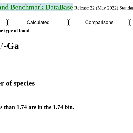
 and
B
enchmark
D
ata
B
ase
Release 22 (May 2022) Standa
Calculated
Comparisons
e type of bond
 F-Ga
r of species
s than 1.74 are in the 1.74 bin.