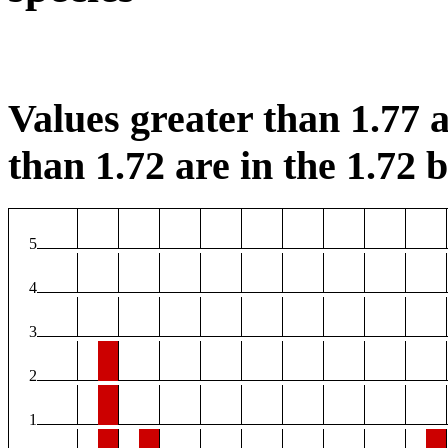
Values greater than 1.77 a
than 1.72 are in the 1.72 b
5
4
3
2
1