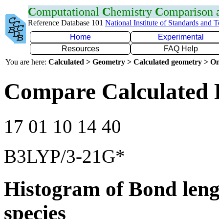
C
omputational
C
hemistry
C
omparison
Reference Database 101
National Institute of Standards and 
Home
Experimental
Resources
FAQ Help
You are here:
Calculated > Geometry > Calculated geometry > On
Compare Calculated 
17 01 10 14 40
B3LYP/3-21G*
Histogram of Bond leng
species