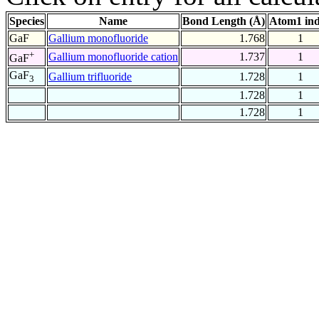
Species
Name
Bond Length (Å)
Atom1 in
GaF
Gallium monofluoride
1.768
1
+
Gallium monofluoride cation
1.737
1
GaF
GaF
Gallium trifluoride
1.728
1
3
1.728
1
1.728
1