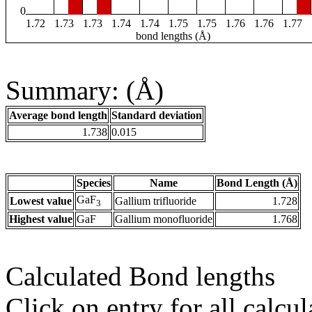
0
1.72
1.73
1.73
1.74
1.74
1.75
1.75
1.76
1.76
1.77
bond lengths (Å)
Summary: (Å)
Average bond length
Standard deviation
1.738
0.015
Species
Name
Bond Length (Å)
GaF
Lowest value
Gallium trifluoride
1.728
3
Highest value
GaF
Gallium monofluoride
1.768
Calculated Bond lengths
Click on entry for all calcul