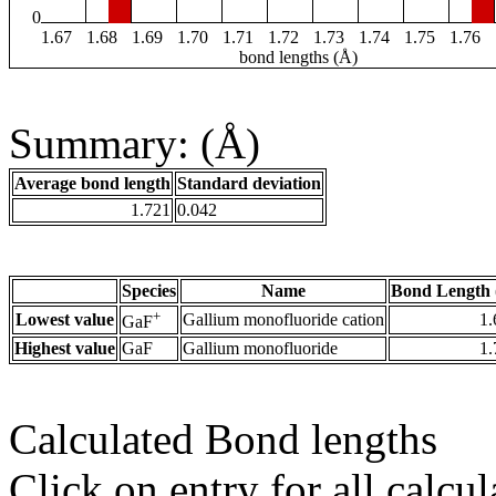
0
1.67
1.68
1.69
1.70
1.71
1.72
1.73
1.74
1.75
1.76
bond lengths (Å)
Summary: (Å)
Average bond length
Standard deviation
1.721
0.042
Species
Name
Bond Length 
+
Lowest value
Gallium monofluoride cation
1.
GaF
Highest value
GaF
Gallium monofluoride
1.
Calculated Bond lengths
Click on entry for all calcul