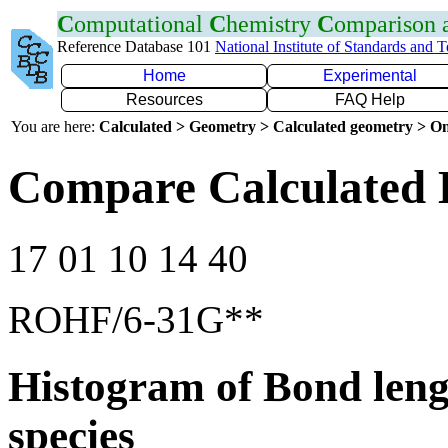
C
omputational
C
hemistry
C
omparison
Reference Database 101
National Institute of Standards and 
Home
Experimental
Resources
FAQ Help
You are here:
Calculated > Geometry > Calculated geometry > On
Compare Calculated 
17 01 10 14 40
ROHF/6-31G**
Histogram of Bond leng
species