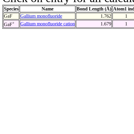
Species
Name
Bond Length (Å)
Atom1 in
GaF
Gallium monofluoride
1.762
1
+
Gallium monofluoride cation
1.679
1
GaF