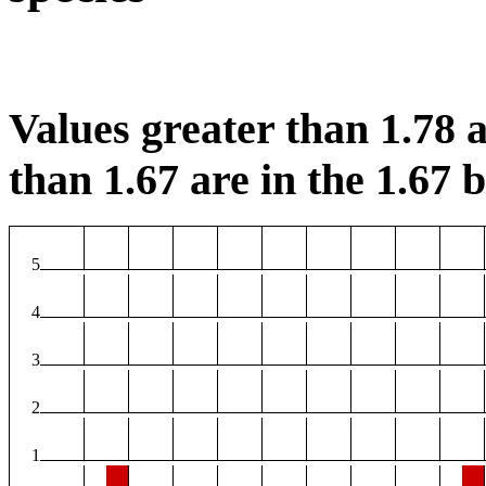
Values greater than 1.78 a
than 1.67 are in the 1.67 b
5
4
3
2
1