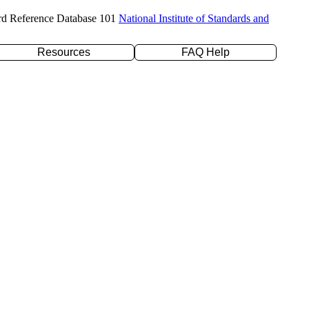
rd Reference Database 101
National Institute of Standards and
Resources
FAQ Help