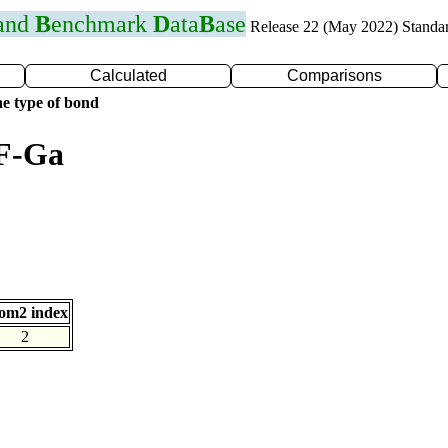
 and
B
enchmark
D
ata
B
ase
Release 22 (May 2022) Standa
Calculated
Comparisons
e type of bond
 F-Ga
om2 index
2