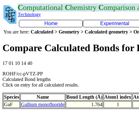
C
omputational
C
hemistry
C
omparison
Technology
Home
Experimental
You are here:
Calculated > Geometry > Calculated geometry > On
Compare Calculated Bonds for
17 01 10 14 40
ROHF/cc-pVTZ-PP
Calculated Bond lengths
Click on entry for all calculated results.
Species
Name
Bond Length (Å)
Atom1 index
At
GaF
Gallium monofluoride
1.764
1