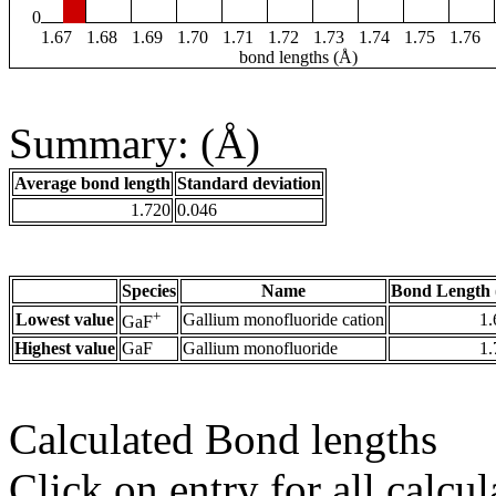
0
1.67
1.68
1.69
1.70
1.71
1.72
1.73
1.74
1.75
1.76
bond lengths (Å)
Summary: (Å)
Average bond length
Standard deviation
1.720
0.046
Species
Name
Bond Length 
+
Lowest value
Gallium monofluoride cation
1.
GaF
Highest value
GaF
Gallium monofluoride
1.
Calculated Bond lengths
Click on entry for all calcul