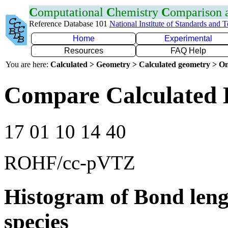
C
omputational
C
hemistry
C
omparison
Reference Database 101
National Institute of Standards and 
Home
Experimental
Resources
FAQ Help
You are here:
Calculated > Geometry > Calculated geometry > On
Compare Calculated 
17 01 10 14 40
ROHF/cc-pVTZ
Histogram of Bond leng
species