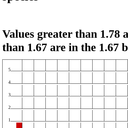
Values greater than 1.78 a
than 1.67 are in the 1.67 b
5
4
3
2
1