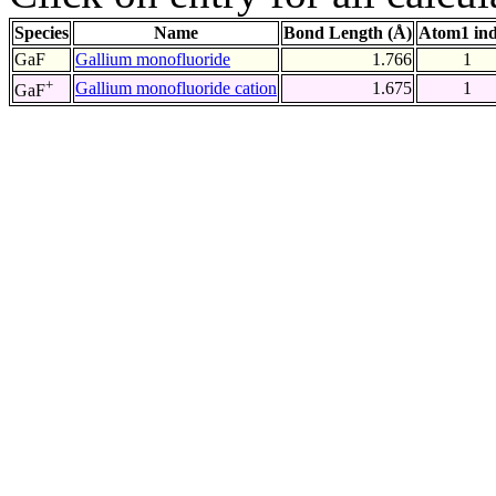
Species
Name
Bond Length (Å)
Atom1 in
GaF
Gallium monofluoride
1.766
1
+
Gallium monofluoride cation
1.675
1
GaF