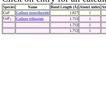
Species
Name
Bond Length (Å)
Atom1 index
At
GaF
Gallium monofluoride
1.827
1
GaF
Gallium trifluoride
1.753
1
3
1.753
1
1.753
1