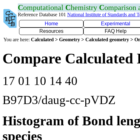
C
omputational
C
hemistry
C
omparison
Reference Database 101
National Institute of Standards and 
Home
Experimental
Resources
FAQ Help
You are here:
Calculated > Geometry > Calculated geometry > On
Compare Calculated 
17 01 10 14 40
B97D3/daug-cc-pVDZ
Histogram of Bond leng
species