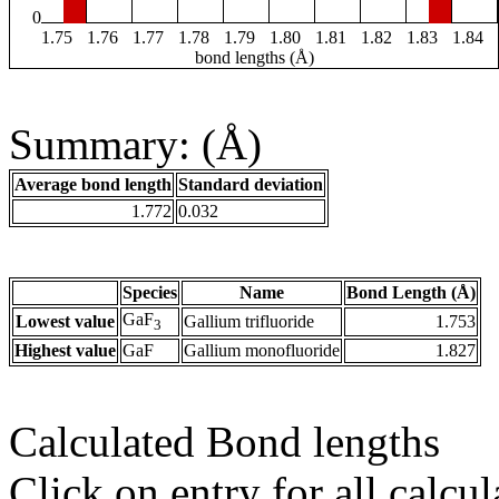
0
1.75
1.76
1.77
1.78
1.79
1.80
1.81
1.82
1.83
1.84
bond lengths (Å)
Summary: (Å)
Average bond length
Standard deviation
1.772
0.032
Species
Name
Bond Length (Å)
GaF
Lowest value
Gallium trifluoride
1.753
3
Highest value
GaF
Gallium monofluoride
1.827
Calculated Bond lengths
Click on entry for all calcul