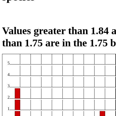
Values greater than 1.84 a
than 1.75 are in the 1.75 b
5
4
3
2
1