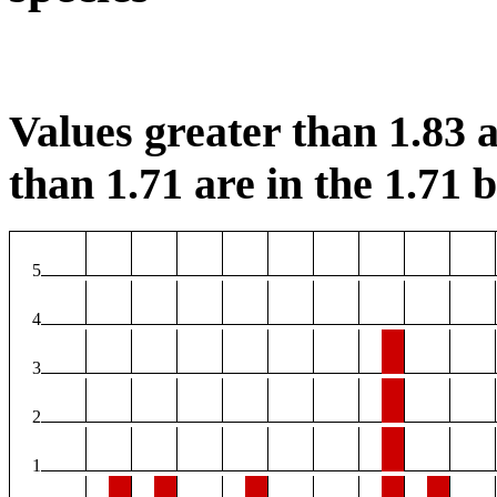
Values greater than 1.83 a
than 1.71 are in the 1.71 b
5
4
3
2
1