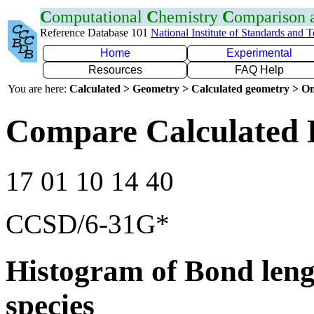
C
omputational
C
hemistry
C
omparison
Reference Database 101
National Institute of Standards and 
Home
Experimental
Resources
FAQ Help
You are here:
Calculated > Geometry > Calculated geometry > On
Compare Calculated 
17 01 10 14 40
CCSD/6-31G*
Histogram of Bond leng
species