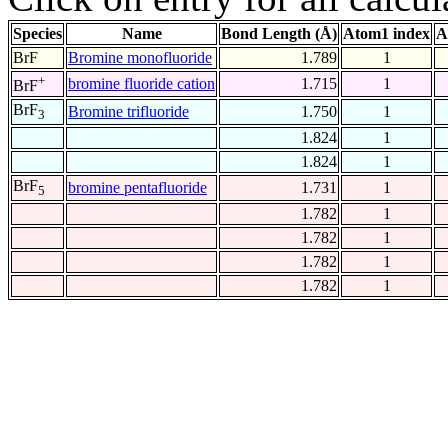
Species
Name
Bond Length (Å)
Atom1 index
A
BrF
Bromine monofluoride
1.789
1
+
bromine fluoride cation
1.715
1
BrF
BrF
Bromine trifluoride
1.750
1
3
1.824
1
1.824
1
BrF
bromine pentafluoride
1.731
1
5
1.782
1
1.782
1
1.782
1
1.782
1