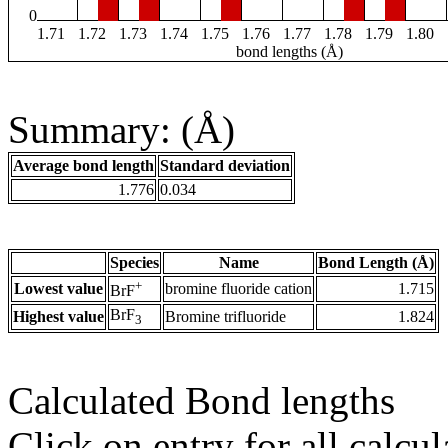
0
1.71
1.72
1.73
1.74
1.75
1.76
1.77
1.78
1.79
1.80
bond lengths (Å)
Summary: (Å)
Average bond length
Standard deviation
1.776
0.034
Species
Name
Bond Length (Å)
+
Lowest value
bromine fluoride cation
1.715
BrF
BrF
Highest value
Bromine trifluoride
1.824
3
Calculated Bond lengths
Click on entry for all calcul