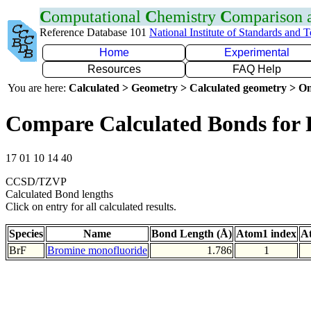
C
omputational
C
hemistry
C
omparison
Reference Database 101
National Institute of Standards and 
Home
Experimental
Resources
FAQ Help
You are here:
Calculated > Geometry > Calculated geometry > On
Compare Calculated Bonds for 
17 01 10 14 40
CCSD/TZVP
Calculated Bond lengths
Click on entry for all calculated results.
Species
Name
Bond Length (Å)
Atom1 index
A
BrF
Bromine monofluoride
1.786
1