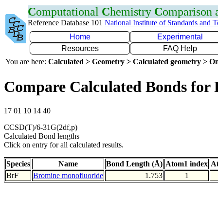
C
omputational
C
hemistry
C
omparison
Reference Database 101
National Institute of Standards and 
Home
Experimental
Resources
FAQ Help
You are here:
Calculated > Geometry > Calculated geometry > On
Compare Calculated Bonds for 
17 01 10 14 40
CCSD(T)/6-31G(2df,p)
Calculated Bond lengths
Click on entry for all calculated results.
Species
Name
Bond Length (Å)
Atom1 index
A
BrF
Bromine monofluoride
1.753
1