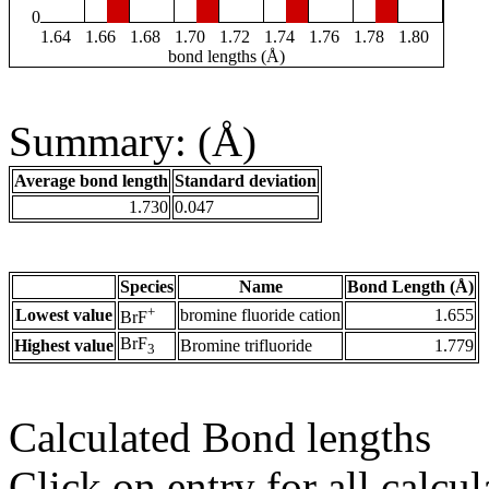
0
1.64
1.66
1.68
1.70
1.72
1.74
1.76
1.78
1.80
bond lengths (Å)
Summary: (Å)
Average bond length
Standard deviation
1.730
0.047
Species
Name
Bond Length (Å)
+
Lowest value
bromine fluoride cation
1.655
BrF
BrF
Highest value
Bromine trifluoride
1.779
3
Calculated Bond lengths
Click on entry for all calcul