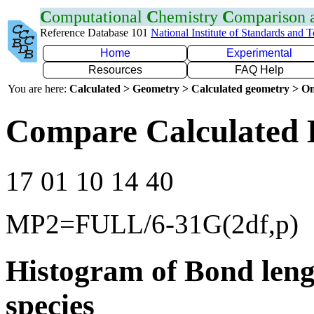
C
omputational
C
hemistry
C
omparison
Reference Database 101
National Institute of Standards and 
Home
Experimental
Resources
FAQ Help
You are here:
Calculated > Geometry > Calculated geometry > On
Compare Calculated 
17 01 10 14 40
MP2=FULL/6-31G(2df,p)
Histogram of Bond leng
species