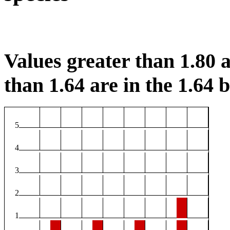
Values greater than 1.80 a
than 1.64 are in the 1.64 b
5
4
3
2
1