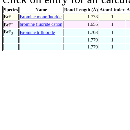
Species
Name
Bond Length (Å)
Atom1 index
A
BrF
Bromine monofluoride
1.733
1
+
bromine fluoride cation
1.655
1
BrF
BrF
Bromine trifluoride
1.703
1
3
1.779
1
1.779
1