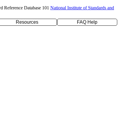
rd Reference Database 101
National Institute of Standards and
Resources
FAQ Help