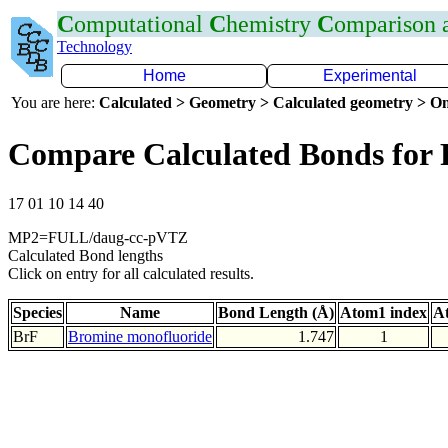
C
omputational
C
hemistry
C
omparison
Technology
Home
Experimental
You are here:
Calculated > Geometry > Calculated geometry > On
Compare Calculated Bonds for 
17 01 10 14 40
MP2=FULL/daug-cc-pVTZ
Calculated Bond lengths
Click on entry for all calculated results.
Species
Name
Bond Length (Å)
Atom1 index
A
BrF
Bromine monofluoride
1.747
1