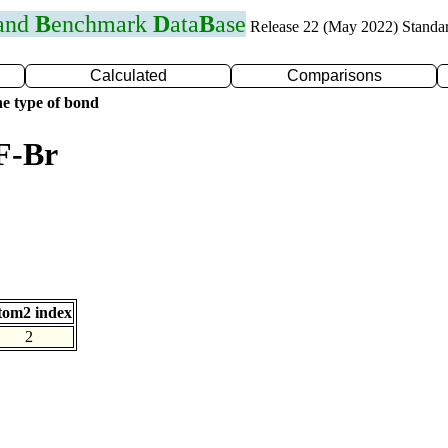
 and
B
enchmark
D
ata
B
ase
Release 22 (May 2022) Standa
Calculated
Comparisons
e type of bond
F-Br
tom2 index
2