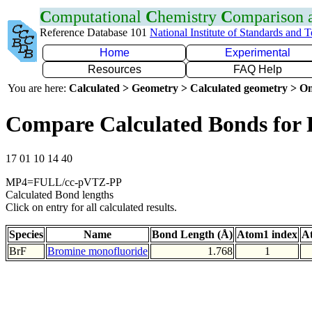
C
omputational
C
hemistry
C
omparison
Reference Database 101
National Institute of Standards and 
Home
Experimental
Resources
FAQ Help
You are here:
Calculated > Geometry > Calculated geometry > On
Compare Calculated Bonds for 
17 01 10 14 40
MP4=FULL/cc-pVTZ-PP
Calculated Bond lengths
Click on entry for all calculated results.
Species
Name
Bond Length (Å)
Atom1 index
A
BrF
Bromine monofluoride
1.768
1