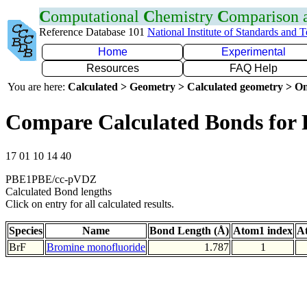
C
omputational
C
hemistry
C
omparison
Reference Database 101
National Institute of Standards and 
Home
Experimental
Resources
FAQ Help
You are here:
Calculated > Geometry > Calculated geometry > On
Compare Calculated Bonds for 
17 01 10 14 40
PBE1PBE/cc-pVDZ
Calculated Bond lengths
Click on entry for all calculated results.
Species
Name
Bond Length (Å)
Atom1 index
A
BrF
Bromine monofluoride
1.787
1