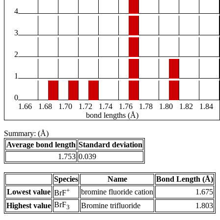
4
3
2
1
0
1.66
1.68
1.70
1.72
1.74
1.76
1.78
1.80
1.82
1.84
bond lengths (Å)
Summary: (Å)
Average bond length
Standard deviation
1.753
0.039
Species
Name
Bond Length (Å)
+
Lowest value
bromine fluoride cation
1.675
BrF
BrF
Highest value
Bromine trifluoride
1.803
3