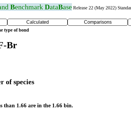
 and
B
enchmark
D
ata
B
ase
Release 22 (May 2022) Standa
Calculated
Comparisons
e type of bond
F-Br
r of species
s than 1.66 are in the 1.66 bin.