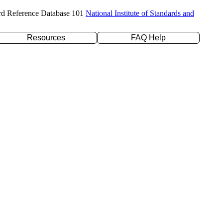
rd Reference Database 101
National Institute of Standards and
Resources
FAQ Help