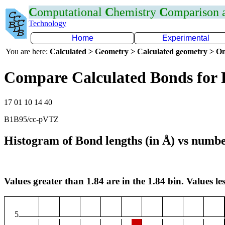
C
omputational
C
hemistry
C
omparison
Technology
Home
Experimental
You are here:
Calculated > Geometry > Calculated geometry > On
Compare Calculated Bonds for 
17 01 10 14 40
B1B95/cc-pVTZ
Histogram of Bond lengths (in Å) vs numbe
Values greater than 1.84 are in the 1.84 bin. Values les
5