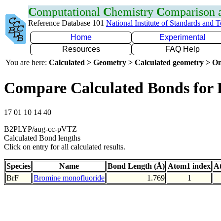
C
omputational
C
hemistry
C
omparison
Reference Database 101
National Institute of Standards and 
Home
Experimental
Resources
FAQ Help
You are here:
Calculated > Geometry > Calculated geometry > On
Compare Calculated Bonds for 
17 01 10 14 40
B2PLYP/aug-cc-pVTZ
Calculated Bond lengths
Click on entry for all calculated results.
Species
Name
Bond Length (Å)
Atom1 index
A
BrF
Bromine monofluoride
1.769
1