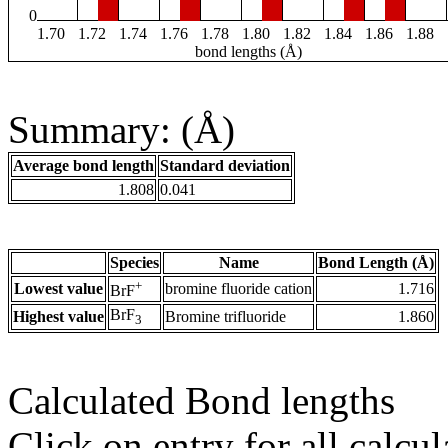
0
1.70
1.72
1.74
1.76
1.78
1.80
1.82
1.84
1.86
1.88
bond lengths (Å)
Summary: (Å)
Average bond length
Standard deviation
1.808
0.041
Species
Name
Bond Length (Å)
+
Lowest value
bromine fluoride cation
1.716
BrF
BrF
Highest value
Bromine trifluoride
1.860
3
Calculated Bond lengths
Click on entry for all calcul