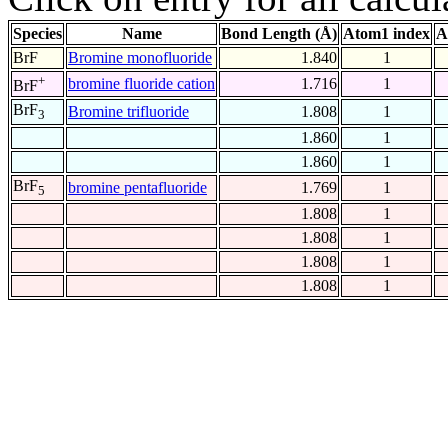
Species
Name
Bond Length (Å)
Atom1 index
A
BrF
Bromine monofluoride
1.840
1
+
bromine fluoride cation
1.716
1
BrF
BrF
Bromine trifluoride
1.808
1
3
1.860
1
1.860
1
BrF
bromine pentafluoride
1.769
1
5
1.808
1
1.808
1
1.808
1
1.808
1