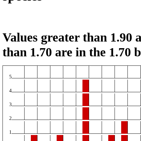
Values greater than 1.90 a
than 1.70 are in the 1.70 b
5
4
3
2
1