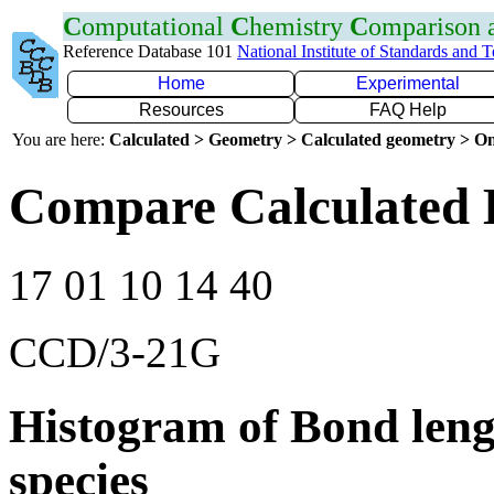
C
omputational
C
hemistry
C
omparison
Reference Database 101
National Institute of Standards and 
Home
Experimental
Resources
FAQ Help
You are here:
Calculated > Geometry > Calculated geometry > On
Compare Calculated 
17 01 10 14 40
CCD/3-21G
Histogram of Bond leng
species