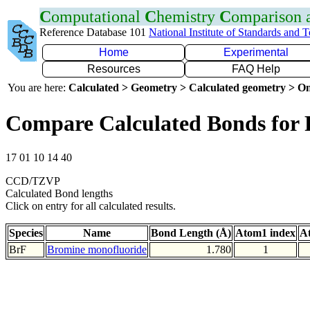
C
omputational
C
hemistry
C
omparison
Reference Database 101
National Institute of Standards and 
Home
Experimental
Resources
FAQ Help
You are here:
Calculated > Geometry > Calculated geometry > On
Compare Calculated Bonds for 
17 01 10 14 40
CCD/TZVP
Calculated Bond lengths
Click on entry for all calculated results.
Species
Name
Bond Length (Å)
Atom1 index
A
BrF
Bromine monofluoride
1.780
1