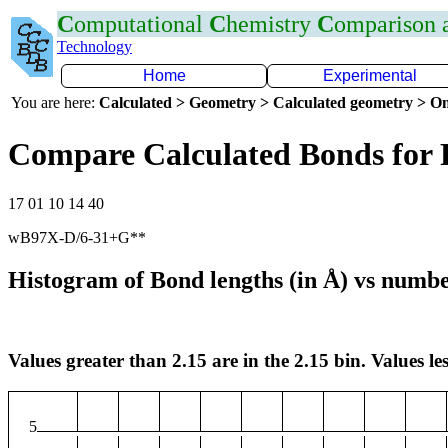
C
omputational
C
hemistry
C
omparison
Technology
Home
Experimental
You are here:
Calculated > Geometry > Calculated geometry > On
Compare Calculated Bonds for 
17 01 10 14 40
wB97X-D/6-31+G**
Histogram of Bond lengths (in Å) vs numbe
Values greater than 2.15 are in the 2.15 bin. Values les
5