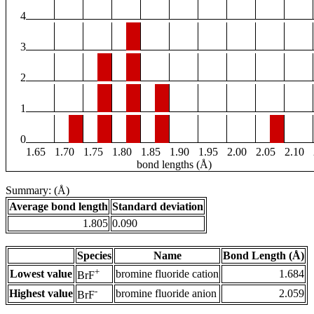
4
3
2
1
0
1.65
1.70
1.75
1.80
1.85
1.90
1.95
2.00
2.05
2.10
bond lengths (Å)
Summary: (Å)
Average bond length
Standard deviation
1.805
0.090
Species
Name
Bond Length (Å)
+
Lowest value
bromine fluoride cation
1.684
BrF
-
Highest value
bromine fluoride anion
2.059
BrF