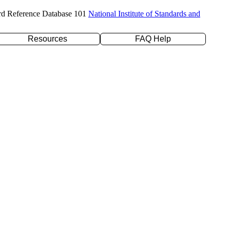
rd Reference Database 101
National Institute of Standards and
Resources
FAQ Help