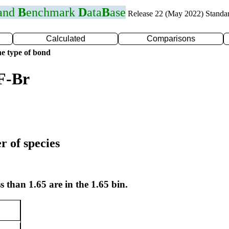
 and
B
enchmark
D
ata
B
ase
Release 22 (May 2022) Standa
Calculated
Comparisons
e type of bond
F-Br
r of species
s than 1.65 are in the 1.65 bin.