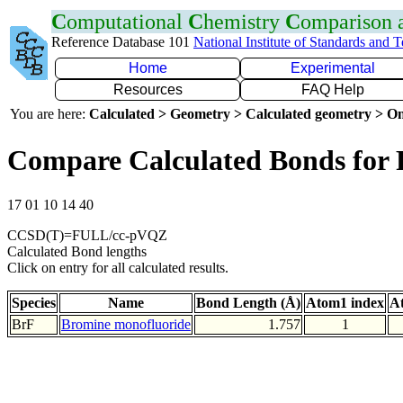
C
omputational
C
hemistry
C
omparison
Reference Database 101
National Institute of Standards and 
Home
Experimental
Resources
FAQ Help
You are here:
Calculated > Geometry > Calculated geometry > On
Compare Calculated Bonds for 
17 01 10 14 40
CCSD(T)=FULL/cc-pVQZ
Calculated Bond lengths
Click on entry for all calculated results.
Species
Name
Bond Length (Å)
Atom1 index
A
BrF
Bromine monofluoride
1.757
1