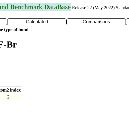
 and
B
enchmark
D
ata
B
ase
Release 22 (May 2022) Standa
Calculated
Comparisons
e type of bond
F-Br
tom2 index
2