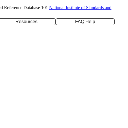
rd Reference Database 101
National Institute of Standards and
Resources
FAQ Help