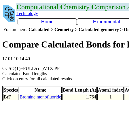
C
omputational
C
hemistry
C
omparison
Technology
Home
Experimental
You are here:
Calculated > Geometry > Calculated geometry > On
Compare Calculated Bonds for 
17 01 10 14 40
CCSD(T)=FULL/cc-pVTZ-PP
Calculated Bond lengths
Click on entry for all calculated results.
Species
Name
Bond Length (Å)
Atom1 index
A
BrF
Bromine monofluoride
1.764
1