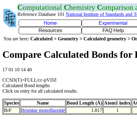
C
omputational
C
hemistry
C
omparison
Reference Database 101
National Institute of Standards and 
Home
Experimental
Resources
FAQ Help
You are here:
Calculated > Geometry > Calculated geometry > On
Compare Calculated Bonds for 
17 01 10 14 40
CCSD(T)=FULL/cc-pVDZ
Calculated Bond lengths
Click on entry for all calculated results.
Species
Name
Bond Length (Å)
Atom1 index
A
BrF
Bromine monofluoride
1.817
1