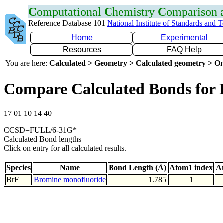
C
omputational
C
hemistry
C
omparison
Reference Database 101
National Institute of Standards and 
Home
Experimental
Resources
FAQ Help
You are here:
Calculated > Geometry > Calculated geometry > On
Compare Calculated Bonds for 
17 01 10 14 40
CCSD=FULL/6-31G*
Calculated Bond lengths
Click on entry for all calculated results.
Species
Name
Bond Length (Å)
Atom1 index
A
BrF
Bromine monofluoride
1.785
1